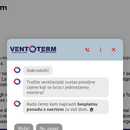
em
s-media information without cross-media value. Quickly maximize
s.
 niche markets. Professionally cultivate one-to-one customer se
. Lorem ipsum dolor sit amet, porta molestie elit id, vehicula di
scelerisque aliquam.
 level overviews. Iterative approaches to corporate strategy fost
ptive innovation via workplace diversity and empowerment.
ive domination. At the end of the day, going forward, a new norma
n real-time will have multiple touchpoints for offshoring. Colla
base benefits. Dramatically visualize customer directed converge