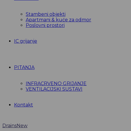
Stambeni objekti
Apartmani & kuće za odmor
Poslovni prostori
IC grijanje
PITANJA
INFRACRVENO GRIJANJE
VENTILACIJSKI SUSTAVI
Kontakt
Drains
New