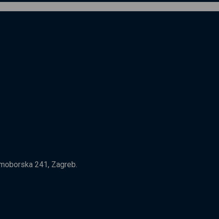
Samoborska 241, Zagreb.