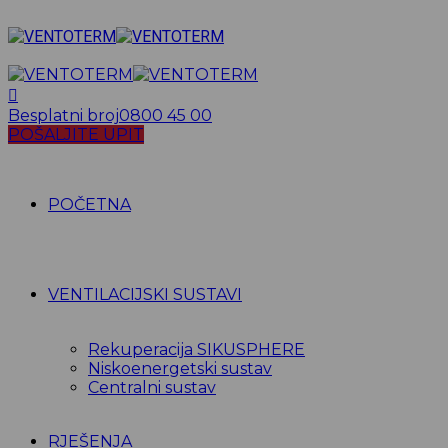
Besplatni broj
0800 45 00
POŠALJITE UPIT
POČETNA
VENTILACIJSKI SUSTAVI
Rekuperacija SIKUSPHERE
Niskoenergetski sustav
Centralni sustav
RJEŠENJA