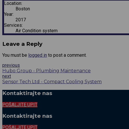
Location:
Boston
Year:
2017
Services:
Air Condition system
Leave a Reply
You must be
logged in
to post a comment.
previous
Hubo Group - Plumbing Maintenance
next
Sensor Tech Ltd - Compact Cooling System
Kontaktirajte nas
POŠALJITE UPIT
Kontaktirajte nas
POŠALJITE UPIT