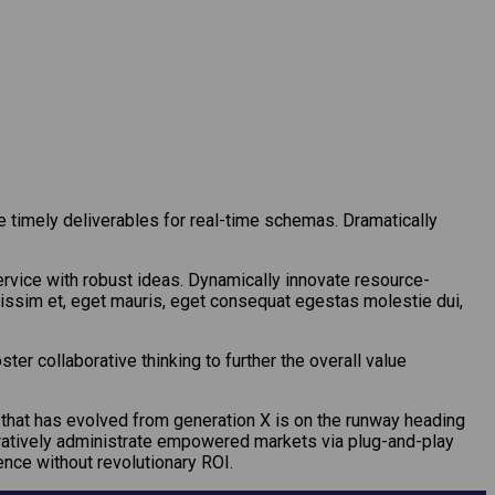
 timely deliverables for real-time schemas. Dramatically
rvice with robust ideas. Dynamically innovate resource-
gnissim et, eget mauris, eget consequat egestas molestie dui,
er collaborative thinking to further the overall value
l that has evolved from generation X is on the runway heading
boratively administrate empowered markets via plug-and-play
nce without revolutionary ROI.