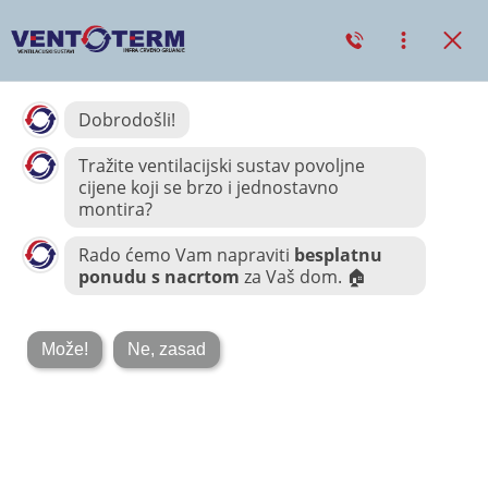
COMMERCIAL AC
COOLER
Price Chopper
Corporation –
Heating & A/C
11 LISTOPADA, 2018
0
Taking seamless key performance indicators offline to